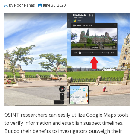
Posted
by
Noor Nahas
June 30, 2020
on
OSINT researchers can easily utilize Google Maps tools
to verify information and establish suspect timelines.
But do their benefits to investigators outweigh their