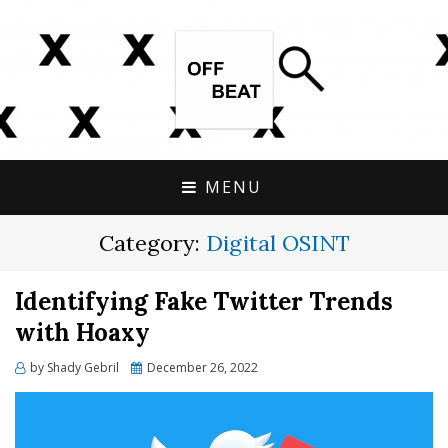
OPEN SOURCE, ONLINE INVESTIGATIONS
OFFBEAT RESEARCH
COVERING THE UNCONVENTIONAL.
MENU
Category:
Digital OSINT
Identifying Fake Twitter Trends
with Hoaxy
Posted
by
Shady Gebril
December 26, 2022
on