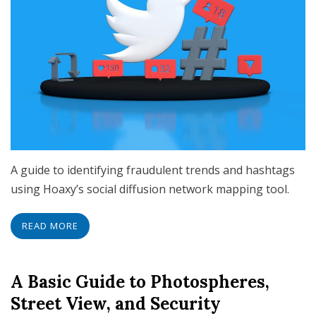
A guide to identifying fraudulent trends and hashtags
using Hoaxy’s social diffusion network mapping tool.
READ MORE
A Basic Guide to Photospheres,
Street View, and Security