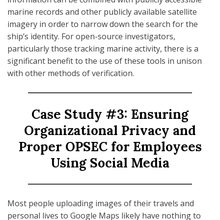
marine records and other publicly available satellite
imagery in order to narrow down the search for the
ship’s identity. For open-source investigators,
particularly those tracking marine activity, there is a
significant benefit to the use of these tools in unison
with other methods of verification.
Case Study #3: Ensuring
Organizational Privacy and
Proper OPSEC for Employees
Using Social Media
Most people uploading images of their travels and
personal lives to Google Maps likely have nothing to