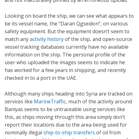
Looking on board the ship, we can see what appears to
be its vessel name, the “Daran Qgseidon”, on various
safety equipment. But the equipment doesn’t seem to
match any
activity history
of the ship, and open-source
vessel tracking databases currently have no available
information on the ship. The personal profile of the
user who uploaded the images seems to indicate he
has worked for a few years in shipping, and recently
checked in to a port in the UAE.
Although many ships heading into Syria are tracked on
services like
MarineTraffic
, much of the activity around
Baniyas seems to be untraceable using services like
this, as ships moving through this area simply don’t
report their locations due to the area being used for
nominally illegal
ship-to-ship transfers
of oil from