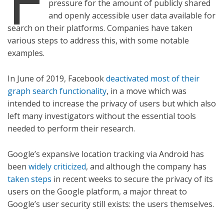
pressure for the amount of publicly shared
and openly accessible user data available for
search on their platforms. Companies have taken
various steps to address this, with some notable
examples.
In June of 2019, Facebook
deactivated most of their
graph search functionality
, in a move which was
intended to increase the privacy of users but which also
left many investigators without the essential tools
needed to perform their research.
Google’s expansive location tracking via Android has
been
widely criticized
, and although the company has
taken steps
in recent weeks to secure the privacy of its
users on the Google platform, a major threat to
Google’s user security still exists: the users themselves.