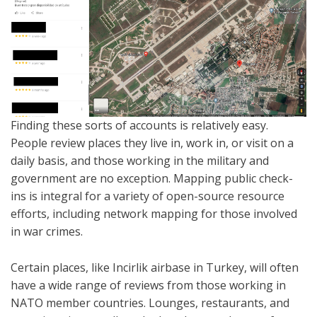
Finding these sorts of accounts is relatively easy.
People review places they live in, work in, or visit on a
daily basis, and those working in the military and
government are no exception. Mapping public check-
ins is integral for a variety of open-source resource
efforts, including network mapping for those involved
in war crimes.
Certain places, like Incirlik airbase in Turkey, will often
have a wide range of reviews from those working in
NATO member countries. Lounges, restaurants, and