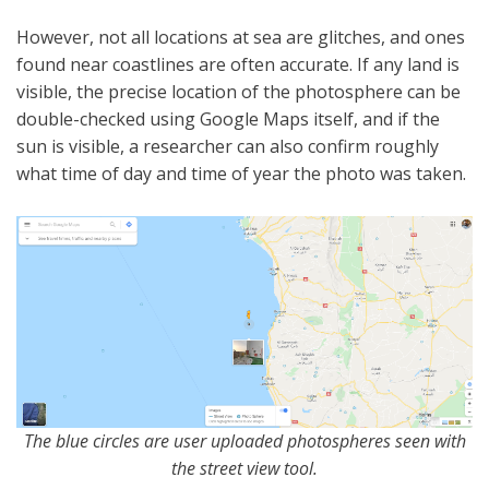
However, not all locations at sea are glitches, and ones
found near coastlines are often accurate. If any land is
visible, the precise location of the photosphere can be
double-checked using Google Maps itself, and if the
sun is visible, a researcher can also confirm roughly
what time of day and time of year the photo was taken.
The blue circles are user uploaded photospheres seen with
the street view tool.