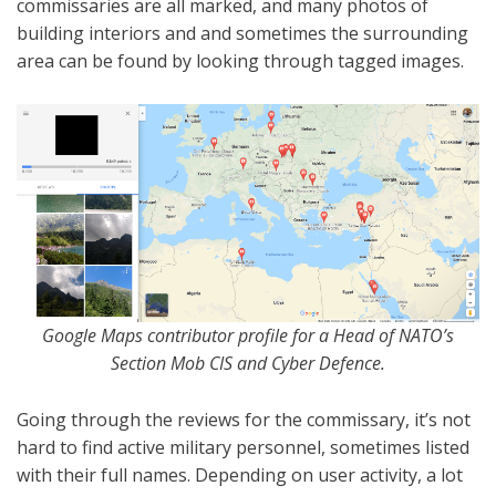
commissaries are all marked, and many photos of
building interiors and and sometimes the surrounding
area can be found by looking through tagged images.
Google Maps contributor profile for a Head of NATO’s
Section Mob CIS and Cyber Defence.
Going through the reviews for the commissary, it’s not
hard to find active military personnel, sometimes listed
with their full names. Depending on user activity, a lot