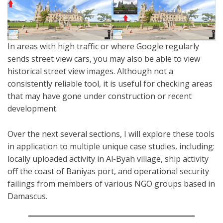
In areas with high traffic or where Google regularly
sends street view cars, you may also be able to view
historical street view images. Although not a
consistently reliable tool, it is useful for checking areas
that may have gone under construction or recent
development.
Over the next several sections, I will explore these tools
in application to multiple unique case studies, including:
locally uploaded activity in Al-Byah village, ship activity
off the coast of Baniyas port, and operational security
failings from members of various NGO groups based in
Damascus.