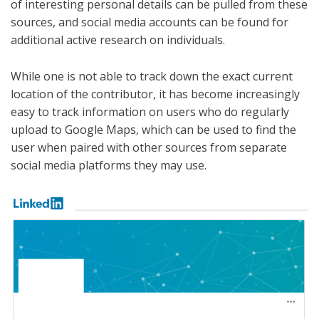
of interesting personal details can be pulled from these
sources, and social media accounts can be found for
additional active research on individuals.
While one is not able to track down the exact current
location of the contributor, it has become increasingly
easy to track information on users who do regularly
upload to Google Maps, which can be used to find the
user when paired with other sources from separate
social media platforms they may use.