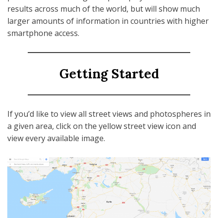
results across much of the world, but will show much
larger amounts of information in countries with higher
smartphone access.
Getting Started
If you’d like to view all street views and photospheres in
a given area, click on the yellow street view icon and
view every available image.