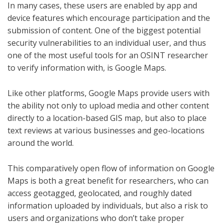
In many cases, these users are enabled by app and
device features which encourage participation and the
submission of content. One of the biggest potential
security vulnerabilities to an individual user, and thus
one of the most useful tools for an OSINT researcher
to verify information with, is Google Maps.
Like other platforms, Google Maps provide users with
the ability not only to upload media and other content
directly to a location-based GIS map, but also to place
text reviews at various businesses and geo-locations
around the world.
This comparatively open flow of information on Google
Maps is both a great benefit for researchers, who can
access geotagged, geolocated, and roughly dated
information uploaded by individuals, but also a risk to
users and organizations who don’t take proper