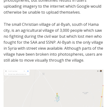
photospheres, but sometimes results in users
uploading imagery to the internet which Google would
otherwise be unable to upload themselves.
The small Christian village of al-Byah, south of Hama
city, is an agricultural village of 3,000 people which saw
no fighting during the civil war but which lost men who
fought for the SAA and SSNP. Al-Byah is the only village
in Syria with street view available. Although parts of the
village have been broken into photospheres, users are
still able to move visually through the village.