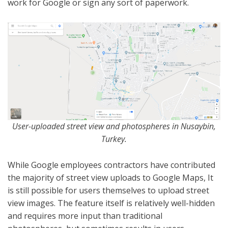
work for Google or sign any sort of paperwork.
User-uploaded street view and photospheres in Nusaybin,
Turkey.
While Google employees contractors have contributed
the majority of street view uploads to Google Maps, It
is still possible for users themselves to upload street
view images. The feature itself is relatively well-hidden
and requires more input than traditional