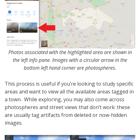
Photos associated with the highlighted area are shown in
the left info pane. Images with a circular arrow in the
bottom left hand corner are photospheres.
This process is useful if you’re looking to study specific
areas and want to view all the available areas tagged in
a town. While exploring, you may also come across
photospheres and street views that don’t work: these
are usually tag artifacts from deleted or now-hidden
images.