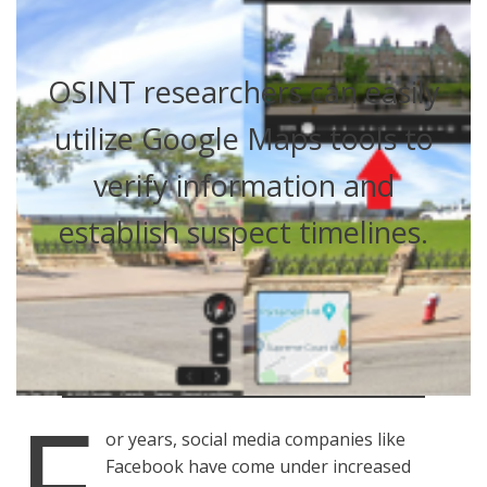
OSINT researchers can easily
utilize Google Maps tools to
verify information and
establish suspect timelines.
F
or years, social media companies like
Facebook have come under increased