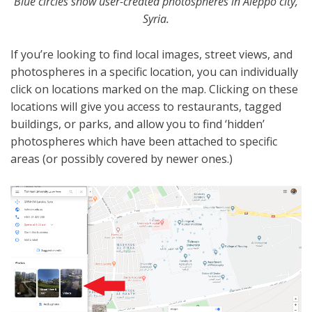
Blue circles show user-created photospheres in Aleppo city,
Syria.
If you’re looking to find local images, street views, and
photospheres in a specific location, you can individually
click on locations marked on the map. Clicking on these
locations will give you access to restaurants, tagged
buildings, or parks, and allow you to find ‘hidden’
photospheres which have been attached to specific
areas (or possibly covered by newer ones.)