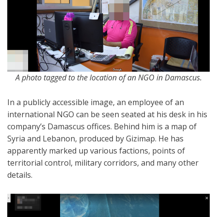
A photo tagged to the location of an NGO in Damascus.
In a publicly accessible image, an employee of an
international NGO can be seen seated at his desk in his
company’s Damascus offices. Behind him is a map of
Syria and Lebanon, produced by Gizimap. He has
apparently marked up various factions, points of
territorial control, military corridors, and many other
details.