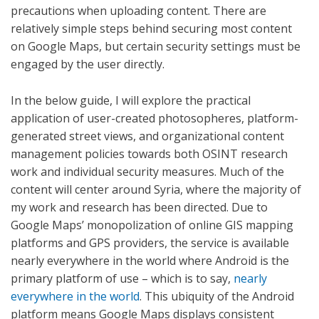
precautions when uploading content. There are
relatively simple steps behind securing most content
on Google Maps, but certain security settings must be
engaged by the user directly.
In the below guide, I will explore the practical
application of user-created photosopheres, platform-
generated street views, and organizational content
management policies towards both OSINT research
work and individual security measures. Much of the
content will center around Syria, where the majority of
my work and research has been directed. Due to
Google Maps’ monopolization of online GIS mapping
platforms and GPS providers, the service is available
nearly everywhere in the world where Android is the
primary platform of use – which is to say,
nearly
everywhere in the world
. This ubiquity of the Android
platform means Google Maps displays consistent