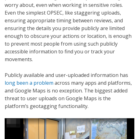
worry about, even when working in sensitive roles.
Even the simplest OPSEC, like staggering uploads,
ensuring appropriate timing between reviews, and
ensuring the details you provide publicly are limited
enough to obscure your actions or location, is enough
to prevent most people from using such publicly
accessible information to find you or track your
movements.
Publicly available and user-uploaded information has
long been a problem
across many apps and platforms,
and Google Maps is no exception. The biggest added
threat to user uploads on Google Maps is the
platform’s geotagging functionality.