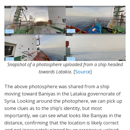
Snapshot of a photosphere uploaded from a ship headed
towards Latakia.
[
Source
]
The above photosphere was shared from a ship
moving toward Baniyas in the Latakia governorate of
Syria. Looking around the photophere, we can pick up
some clues as to the ship’s identity, but most
importantly, we can see what looks like Baniyas in the
distance, confirming that the location is likely correct
and not inaccurately pinned by an erroneous upload.