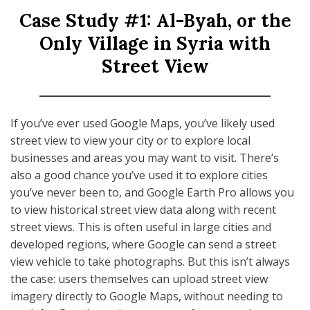
Case Study #1: Al-Byah, or the
Only Village in Syria with
Street View
If you’ve ever used Google Maps, you’ve likely used
street view to view your city or to explore local
businesses and areas you may want to visit. There’s
also a good chance you’ve used it to explore cities
you’ve never been to, and Google Earth Pro allows you
to view historical street view data along with recent
street views. This is often useful in large cities and
developed regions, where Google can send a street
view vehicle to take photographs. But this isn’t always
the case: users themselves can upload street view
imagery directly to Google Maps, without needing to