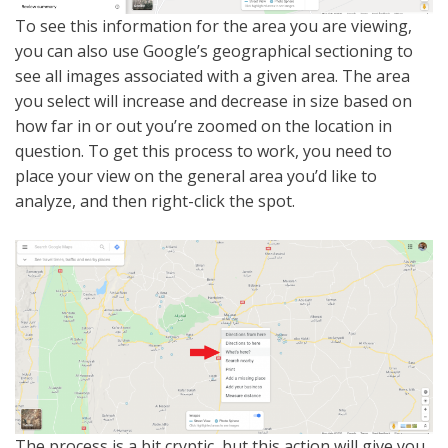
To see this information for the area you are viewing,
you can also use Google’s geographical sectioning to
see all images associated with a given area. The area
you select will increase and decrease in size based on
how far in or out you’re zoomed on the location in
question. To get this process to work, you need to
place your view on the general area you’d like to
analyze, and then right-click the spot.
The process is a bit cryptic, but this action will give you