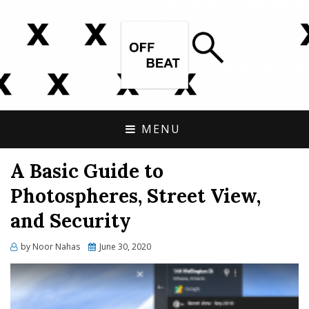
OPEN SOURCE, ONLINE INVESTIGATIONS
OFFBEAT RESEARCH
COVERING THE UNCONVENTIONAL.
MENU
A Basic Guide to
Photospheres, Street View,
and Security
Posted
by
Noor Nahas
June 30, 2020
on