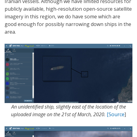
Iranian vessels. Although we have limited resources for
publicly available, high-resolution open-source satellite
imagery in this region, we do have some which are
good enough for possibly narrowing down ships in the
area.
An unidentified ship, slightly east of the location of the
uploaded image on the 21st of March, 2020.
[Source
]