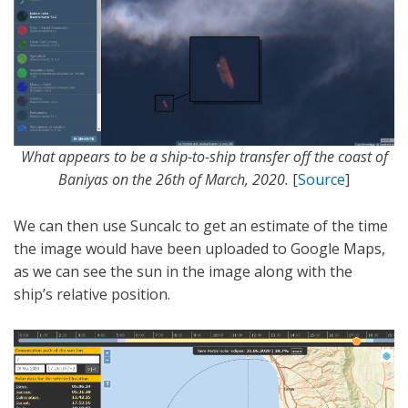
What appears to be a ship-to-ship transfer off the coast of
Baniyas on the 26th of March, 2020.
[
Source
]
We can then use Suncalc to get an estimate of the time
the image would have been uploaded to Google Maps,
as we can see the sun in the image along with the
ship’s relative position.