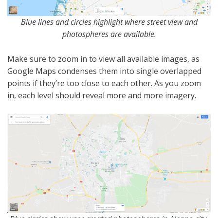
Blue lines and circles highlight where street view and
photospheres are available.
Make sure to zoom in to view all available images, as
Google Maps condenses them into single overlapped
points if they’re too close to each other. As you zoom
in, each level should reveal more and more imagery.