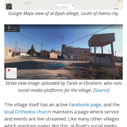
Google Maps view of al-Byah village, south of Hama city.
Street view image uploaded by Tarek al-Ebrahem, who runs
social media platforms for the village. [
Source
]
The village itself has an active
Facebook page
, and the
local Orthodox church
maintains a page where service
and events are live-streamed. Like many other villages
which maintain pages like this, al-Byah’s social media