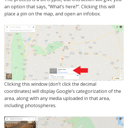
an option that says, “What’s here?”. Clicking this will
place a pin on the map, and open an infobox.
Clicking this window (don’t click the decimal
coordinates) will display Google’s categorization of the
area, along with any media uploaded in that area,
including photospheres.