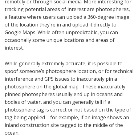
remotely or through social media. More interesting for
tracking potential areas of interest are photospheres,
a feature where users can upload a 360-degree image
of the location they’re in and upload it directly to
Google Maps. While often unpredictable, you can
occasonally some unique locations and areas of
interest..
While generally extremely accurate, it is possible to
spoof someone’s photosphere location, or for technical
interference and GPS issues to inaccurately pin a
photosphere on the global map . These inaccurately
pinned photospheres usually end up in oceans and
bodies of water, and you can generally tell if a
photosphere tag is correct or not based on the type of
tag being applied – for example, if an image shows an
inland construction site tagged to the middle of the
ocean.