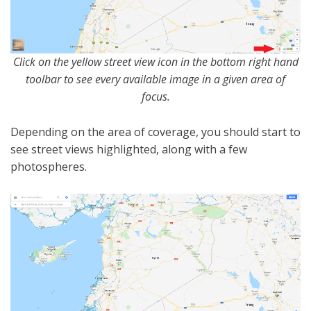
Click on the yellow street view icon in the bottom right hand
toolbar to see every available image in a given area of
focus.
Depending on the area of coverage, you should start to
see street views highlighted, along with a few
photospheres.