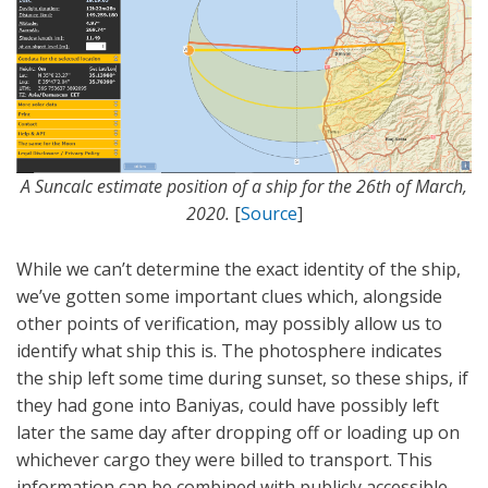
A Suncalc estimate position of a ship for the 26th of March,
2020.
[
Source
]
While we can’t determine the exact identity of the ship,
we’ve gotten some important clues which, alongside
other points of verification, may possibly allow us to
identify what ship this is. The photosphere indicates
the ship left some time during sunset, so these ships, if
they had gone into Baniyas, could have possibly left
later the same day after dropping off or loading up on
whichever cargo they were billed to transport. This
information can be combined with publicly accessible