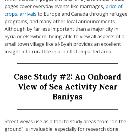
pages cover everyday events like marriages,
price of
crops
,
arrivals
to Europe and Canada through refugee
programs, and many other local announcements.
Although by far less important than a major city in
Syria or elsewhere, being able to view all aspects of a
small town village like al-Byah provides an excellent
insight into rural life in a conflict-impacted area.
Case Study #2: An Onboard
View of Sea Activity Near
Baniyas
Street view’s use as a tool to study areas from “on the
ground” is invaluable, especially for research done