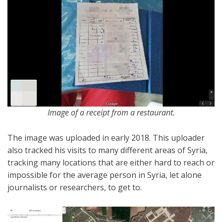
Image of a receipt from a restaurant.
The image was uploaded in early 2018. This uploader
also tracked his visits to many different areas of Syria,
tracking many locations that are either hard to reach or
impossible for the average person in Syria, let alone
journalists or researchers, to get to.