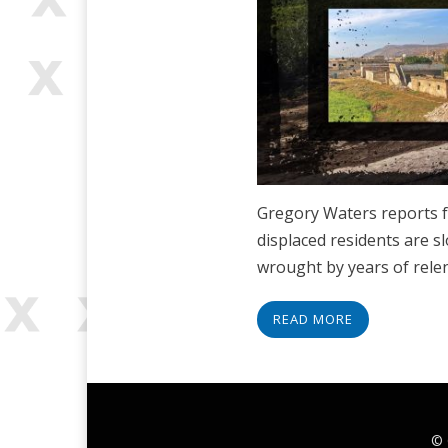
Gregory Waters reports f
displaced residents are 
wrought by years of rel
READ MORE
© 