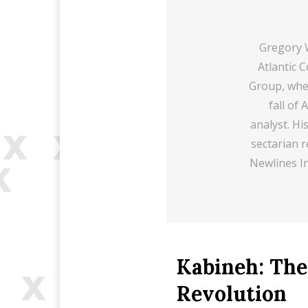
Gregory W
Atlantic 
Group, wher
fall of
analyst. Hi
sectarian r
Newlines In
Kabineh: The
Revolution