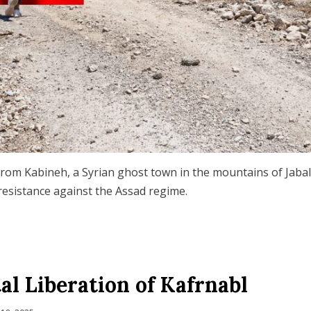
rom Kabineh, a Syrian ghost town in the mountains of Jabal
 resistance against the Assad regime.
al Liberation of Kafrnabl