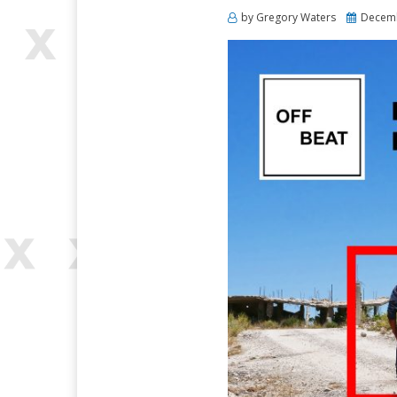
Posted
by
Gregory Waters
Decemb
on