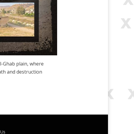
l-Ghab plain, where
ath and destruction
 Us