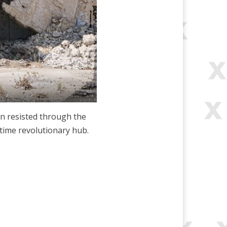
en resisted through the
gtime revolutionary hub.