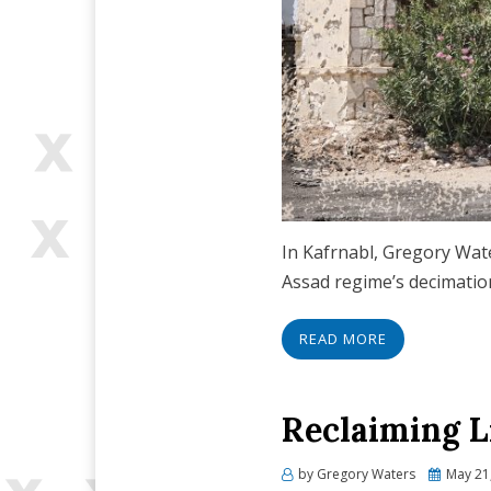
In Kafrnabl, Gregory Wate
Assad regime’s decimation
READ MORE
Reclaiming L
Posted
by
Gregory Waters
May 21