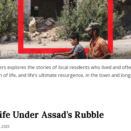
rs explores the stories of local residents who lived and oft
 of life, and life’s ultimate resurgence, in the town and lon
ife Under Assad’s Rubble
, 2025