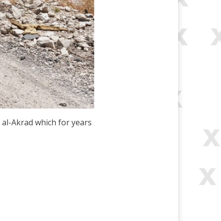
 al-Akrad which for years