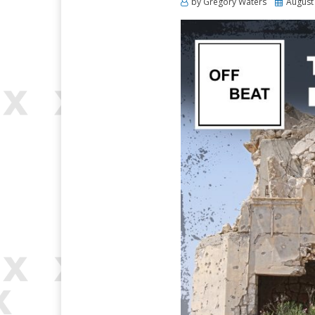
Posted
by
Gregory Waters
August
on