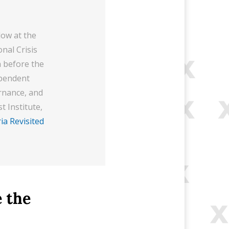
low at the
nal Crisis
a before the
ependent
ernance, and
t Institute,
ia Revisited
 the