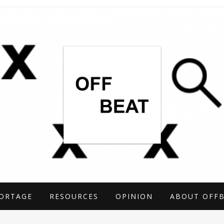
TIGATIONS COVERING THE UNCONVENTIO
ARCH
ORTAGE
RESOURCES
OPINION
ABOUT OFF