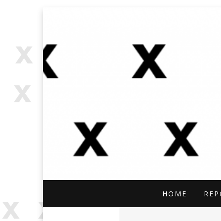
OPEN SOURCE, ONLINE INVES
OFFBEAT RESE
HOME
REP