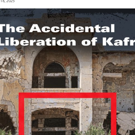
 18, 2025