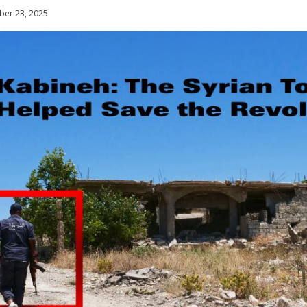
er 23, 2025