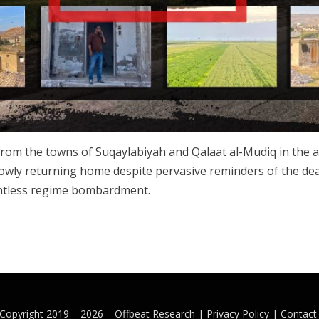
rom the towns of Suqaylabiyah and Qalaat al-Mudiq in the a
slowly returning home despite pervasive reminders of the de
entless regime bombardment.
Copyright 2019 – 2026 –
Offbeat Research
|
Privacy Policy |
Contact