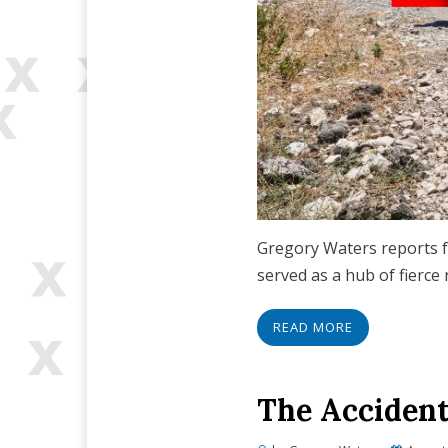
Gregory Waters reports f
served as a hub of fierce
READ MORE
The Accident