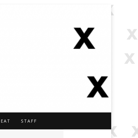
NAL.
BEAT
STAFF