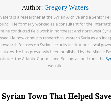
Author:
Gregory Waters
aters is a researcher at the Syrian Archive and a Senior Fel
Council. He formerly worked as a consultant for the Internatio
e he conducted field work in northeast and northwest Syri
 Assad. He now conducts research in western Syria as an ind
s research focuses on Syrian security institutions, local gov
elations. He has previously been published by the Middle Eas
stitute, the Atlantic Council, and Bellingcat, and runs the
Syr
website.
 Syrian Town That Helped Save