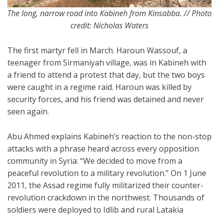
The long, narrow road into Kabineh from Kinsabba. // Photo
credit: Nicholas Waters
The first martyr fell in March. Haroun Wassouf, a
teenager from Sirmaniyah village, was in Kabineh with
a friend to attend a protest that day, but the two boys
were caught in a regime raid. Haroun was killed by
security forces, and his friend was detained and never
seen again.
Abu Ahmed explains Kabineh’s reaction to the non-stop
attacks with a phrase heard across every opposition
community in Syria: “We decided to move from a
peaceful revolution to a military revolution.” On 1 June
2011, the Assad regime fully militarized their counter-
revolution crackdown in the northwest. Thousands of
soldiers were deployed to Idlib and rural Latakia