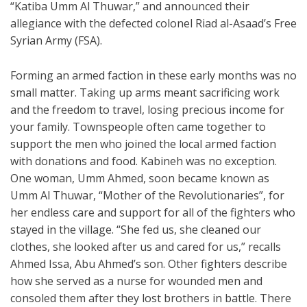
“Katiba Umm Al Thuwar,” and announced their
allegiance with the defected colonel Riad al-Asaad’s Free
Syrian Army (FSA).
Forming an armed faction in these early months was no
small matter. Taking up arms meant sacrificing work
and the freedom to travel, losing precious income for
your family. Townspeople often came together to
support the men who joined the local armed faction
with donations and food. Kabineh was no exception.
One woman, Umm Ahmed, soon became known as
Umm Al Thuwar, “Mother of the Revolutionaries”, for
her endless care and support for all of the fighters who
stayed in the village. “She fed us, she cleaned our
clothes, she looked after us and cared for us,” recalls
Ahmed Issa, Abu Ahmed’s son. Other fighters describe
how she served as a nurse for wounded men and
consoled them after they lost brothers in battle. There