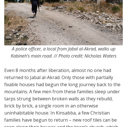
A police officer, a local from Jabal al-Akrad, walks up
Kabineh’s main road. // Photo credit: Nicholas Waters
Even 8 months after liberation, almost no one had
returned to Jabal al-Akrad. Only those with partially
fixable houses had begun the long journey back to the
mountains. A few men from these families sleep under
tarps strung between broken walls as they rebuild,
brick by brick, a single room in an otherwise
uninhabitable house. In Kinsabba, a few Christian
families have begun to return – new roof tiles can be