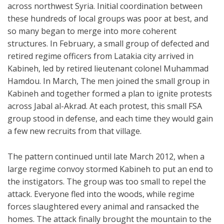
across northwest Syria. Initial coordination between
these hundreds of local groups was poor at best, and
so many began to merge into more coherent
structures. In February, a small group of defected and
retired regime officers from Latakia city arrived in
Kabineh, led by retired lieutenant colonel Muhammad
Hamdou. In March, The men joined the small group in
Kabineh and together formed a plan to ignite protests
across Jabal al-Akrad. At each protest, this small FSA
group stood in defense, and each time they would gain
a few new recruits from that village.
The pattern continued until late March 2012, when a
large regime convoy stormed Kabineh to put an end to
the instigators. The group was too small to repel the
attack. Everyone fled into the woods, while regime
forces slaughtered every animal and ransacked the
homes. The attack finally brought the mountain to the