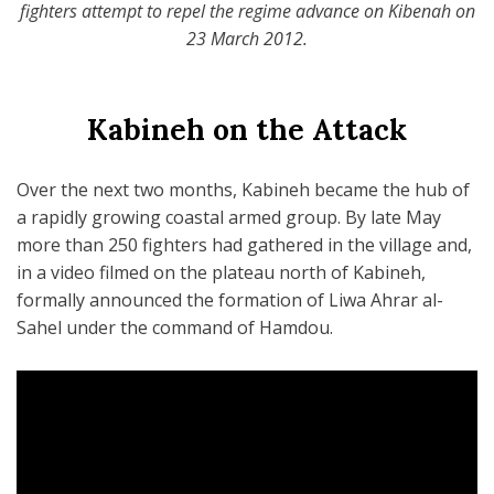
fighters attempt to repel the regime advance on Kibenah on
23 March 2012.
Kabineh on the Attack
Over the next two months, Kabineh became the hub of
a rapidly growing coastal armed group. By late May
more than 250 fighters had gathered in the village and,
in a video filmed on the plateau north of Kabineh,
formally announced the formation of Liwa Ahrar al-
Sahel under the command of Hamdou.