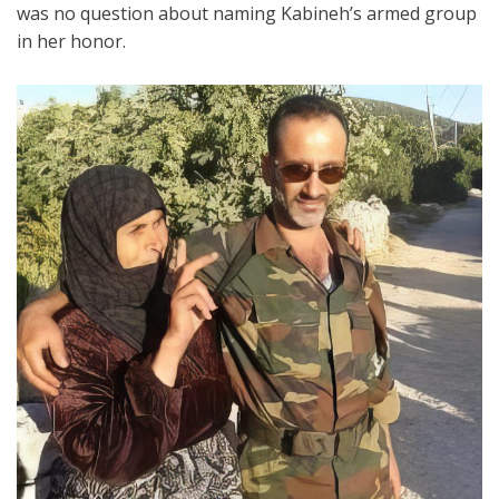
was no question about naming Kabineh’s armed group
in her honor.