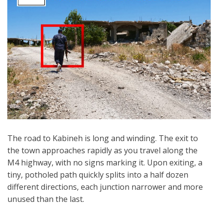
The road to Kabineh is long and winding. The exit to
the town approaches rapidly as you travel along the
M4 highway, with no signs marking it. Upon exiting, a
tiny, potholed path quickly splits into a half dozen
different directions, each junction narrower and more
unused than the last.