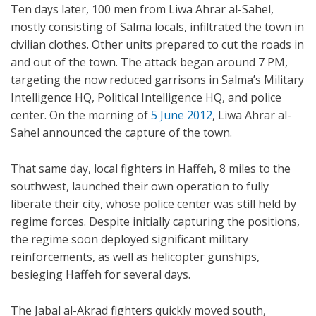
Ten days later, 100 men from Liwa Ahrar al-Sahel,
mostly consisting of Salma locals, infiltrated the town in
civilian clothes. Other units prepared to cut the roads in
and out of the town. The attack began around 7 PM,
targeting the now reduced garrisons in Salma’s Military
Intelligence HQ, Political Intelligence HQ, and police
center. On the morning of
5 June 2012
, Liwa Ahrar al-
Sahel announced the capture of the town.
That same day, local fighters in Haffeh, 8 miles to the
southwest, launched their own operation to fully
liberate their city, whose police center was still held by
regime forces. Despite initially capturing the positions,
the regime soon deployed significant military
reinforcements, as well as helicopter gunships,
besieging Haffeh for several days.
The Jabal al-Akrad fighters quickly moved south,