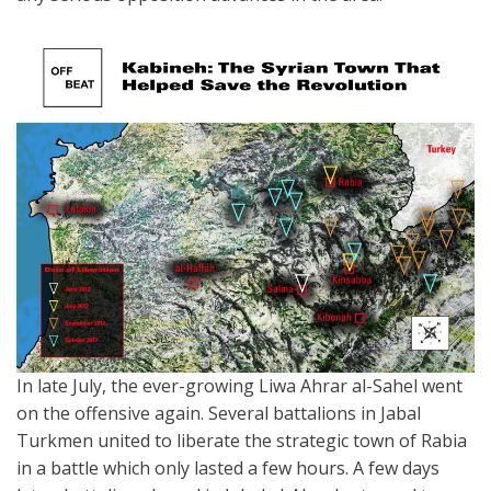
In late July, the ever-growing Liwa Ahrar al-Sahel went
on the offensive again. Several battalions in Jabal
Turkmen united to liberate the strategic town of Rabia
in a battle which only lasted a few hours. A few days