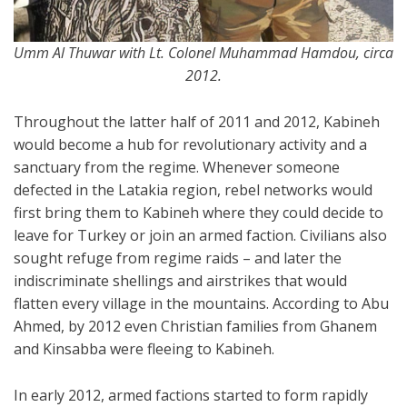
Umm Al Thuwar with Lt. Colonel Muhammad Hamdou, circa
2012.
Throughout the latter half of 2011 and 2012, Kabineh
would become a hub for revolutionary activity and a
sanctuary from the regime. Whenever someone
defected in the Latakia region, rebel networks would
first bring them to Kabineh where they could decide to
leave for Turkey or join an armed faction. Civilians also
sought refuge from regime raids – and later the
indiscriminate shellings and airstrikes that would
flatten every village in the mountains. According to Abu
Ahmed, by 2012 even Christian families from Ghanem
and Kinsabba were fleeing to Kabineh.
In early 2012, armed factions started to form rapidly