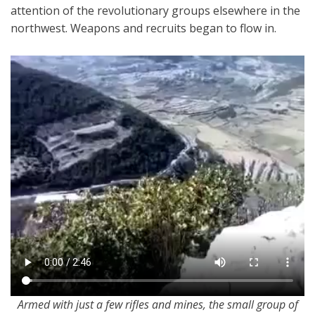
attention of the revolutionary groups elsewhere in the
northwest. Weapons and recruits began to flow in.
Armed with just a few rifles and mines, the small group of