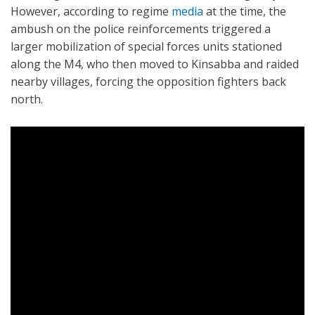
However, according to regime
media
at the time, the
ambush on the police reinforcements triggered a
larger mobilization of special forces units stationed
along the M4, who then moved to Kinsabba and raided
nearby villages, forcing the opposition fighters back
north.