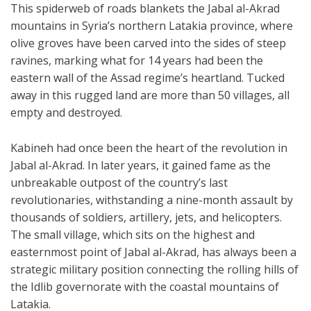
This spiderweb of roads blankets the Jabal al-Akrad
mountains in Syria’s northern Latakia province, where
olive groves have been carved into the sides of steep
ravines, marking what for 14 years had been the
eastern wall of the Assad regime’s heartland. Tucked
away in this rugged land are more than 50 villages, all
empty and destroyed.
Kabineh had once been the heart of the revolution in
Jabal al-Akrad. In later years, it gained fame as the
unbreakable outpost of the country’s last
revolutionaries, withstanding a nine-month assault by
thousands of soldiers, artillery, jets, and helicopters.
The small village, which sits on the highest and
easternmost point of Jabal al-Akrad, has always been a
strategic military position connecting the rolling hills of
the Idlib governorate with the coastal mountains of
Latakia.