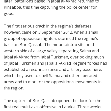
later, battalions based in Jabal al-Akrad returned to
Kinsabba, this time capturing the police center for
good.
The first serious crack in the regime’s defenses,
however, came on 3 September 2012, when a small
group of opposition fighters stormed the regime’s
base on Burj Qassab. The mountaintop sits on the
western side of a large valley separating Salma and
Jabal al-Akrad from Jabal Turkmen, overlooking much
of Jabal Turkmen and Jabal al-Akrad. Regime forces had
established a reconnaissance and artillery base here,
which they used to shell Salma and other liberated
areas and to monitor the opposition’s movements in
the region.
The capture of Burj Qassab opened the door for the
first real multi-axis offensive in Latakia. Three weeks