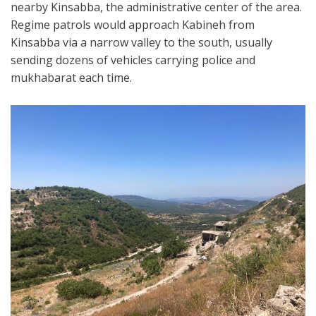
nearby Kinsabba, the administrative center of the area.
Regime patrols would approach Kabineh from
Kinsabba via a narrow valley to the south, usually
sending dozens of vehicles carrying police and
mukhabarat each time.