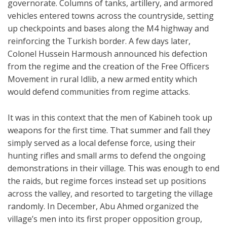
governorate. Columns of tanks, artillery, and armored
vehicles entered towns across the countryside, setting
up checkpoints and bases along the M4 highway and
reinforcing the Turkish border. A few days later,
Colonel Hussein Harmoush announced his defection
from the regime and the creation of the Free Officers
Movement in rural Idlib, a new armed entity which
would defend communities from regime attacks.
It was in this context that the men of Kabineh took up
weapons for the first time. That summer and fall they
simply served as a local defense force, using their
hunting rifles and small arms to defend the ongoing
demonstrations in their village. This was enough to end
the raids, but regime forces instead set up positions
across the valley, and resorted to targeting the village
randomly. In December, Abu Ahmed organized the
village’s men into its first proper opposition group,