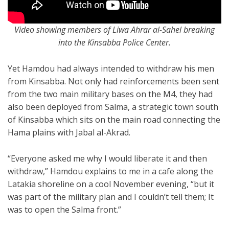
Video showing members of Liwa Ahrar al-Sahel breaking
into the Kinsabba Police Center.
Yet Hamdou had always intended to withdraw his men
from Kinsabba. Not only had reinforcements been sent
from the two main military bases on the M4, they had
also been deployed from Salma, a strategic town south
of Kinsabba which sits on the main road connecting the
Hama plains with Jabal al-Akrad.
“Everyone asked me why I would liberate it and then
withdraw,” Hamdou explains to me in a cafe along the
Latakia shoreline on a cool November evening, “but it
was part of the military plan and I couldn’t tell them; It
was to open the Salma front.”