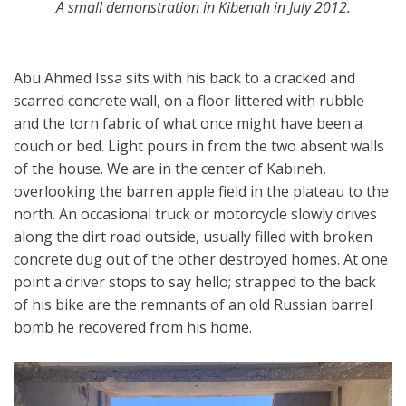
A small demonstration in Kibenah in July 2012.
Abu Ahmed Issa sits with his back to a cracked and
scarred concrete wall, on a floor littered with rubble
and the torn fabric of what once might have been a
couch or bed. Light pours in from the two absent walls
of the house. We are in the center of Kabineh,
overlooking the barren apple field in the plateau to the
north. An occasional truck or motorcycle slowly drives
along the dirt road outside, usually filled with broken
concrete dug out of the other destroyed homes. At one
point a driver stops to say hello; strapped to the back
of his bike are the remnants of an old Russian barrel
bomb he recovered from his home.