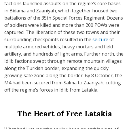
factions launched assaults on the regime’s core bases
in Bidama and Zaaniyah, which together housed two
battalions of the 35th Special Forces Regiment. Dozens
of soldiers were killed and more than 200 POWs were
captured. The liberation of these two towns and their
surrounding checkpoints resulted in the
seizure
of
multiple armored vehicles, heavy mortars and field
artillery, and hundreds of light arms. Further north, the
Idlib factions swept through remote mountain villages
along the Turkish border, expanding the quickly
growing safe zone along the border. By 8 October, the
M4 had been secured from Salma to Zaaniyah, cutting
off the regime’s forces in Idlib from Latakia.
The Heart of Free Latakia