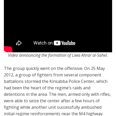
Video announcing the formation of Liwa Ahrar al-Sahel.
The group quickly went on the offensive. On 25 May
2012, a group of fighters from several component
battalions stormed the Kinsabba Police Center, which
had been the heart of the regime’s raids and
detentions in the area. The men, armed only with rifles,
were able to seize the center after a few hours of
fighting while another unit successfully ambushed
initial regime reinforcements near the M4 highway.