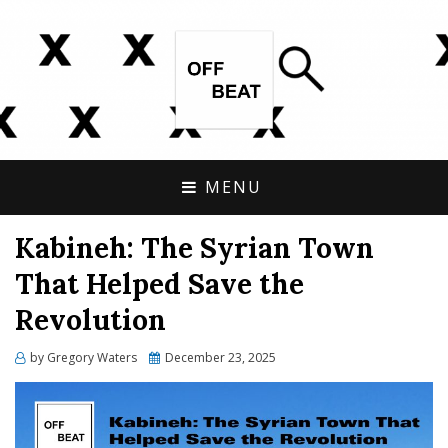
OPEN SOURCE, ONLINE INVESTIGATIONS
OFFBEAT RESEARCH
COVERING THE UNCONVENTIONAL.
MENU
Kabineh: The Syrian Town
That Helped Save the
Revolution
Posted
by
Gregory Waters
December 23, 2025
on