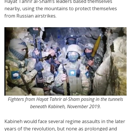
Hayat Tahrir al-Sham’s leaders based themselves
nearby, using the mountains to protect themselves
from Russian airstrikes.
Fighters from Hayat Tahrir al-Sham posing in the tunnels
beneath Kabineh, November 2019.
Kabineh would face several regime assaults in the later
years of the revolution, but none as prolonged and