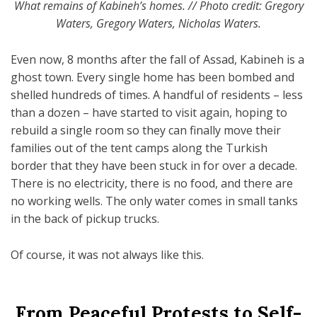
What remains of Kabineh’s homes. // Photo credit: Gregory
Waters, Gregory Waters, Nicholas Waters.
Even now, 8 months after the fall of Assad, Kabineh is a
ghost town. Every single home has been bombed and
shelled hundreds of times. A handful of residents – less
than a dozen – have started to visit again, hoping to
rebuild a single room so they can finally move their
families out of the tent camps along the Turkish
border that they have been stuck in for over a decade.
There is no electricity, there is no food, and there are
no working wells. The only water comes in small tanks
in the back of pickup trucks.
Of course, it was not always like this.
From Peaceful Protests to Self-