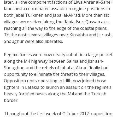
later, all the component factions of Liwa Ahrar al-Sahel
launched a coordinated assault on regime positions in
both Jabal Turkmen and Jabal al-Akrad. More than six
villages were seized along the Rabia-Burj Qassab axis,
reaching all the way to the edge of the coastal plains.
To the east, several villages near Kinsabba and Jisr ash-
Shoughur were also liberated.
Regime forces were now nearly cut off in a large pocket
along the M4 highway between Salma and Jisr ash-
Shoughur, and the rebels of Jabal al-Akrad finally had
opportunity to eliminate the threat to their villages.
Opposition units operating in Idlib now joined those
fighters in Latakia to launch an assault on the regime’s
heavily fortified bases along the M4 and the Turkish
border.
Throughout the first week of October 2012, opposition