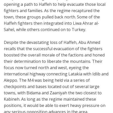
opening a path to Haffeh to help evacuate those local
fighters and families. As the regime recaptured the
town, these groups pulled back north. Some of the
Haffeh fighters then integrated into Liwa Ahrar al-
Sahel, while others continued on to Turkey.
Despite the devastating loss of Haffeh, Abu Ahmed
recalls that the successful evacuation of the fighters
boosted the overall morale of the factions and honed
their determination to liberate the mountains. Their
focus now turned north and west, eyeing the
international highway connecting Latakia with Idlib and
Aleppo. The M4 was being held via a series of
checkpoints and bases located out of several large
towns, with Bidama and Zaaniyah the two closest to
Kabineh. As long as the regime maintained these
positions, it would be able to exert heavy pressure on
any serious opposition advances in the area.