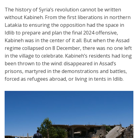
The history of Syria’s revolution cannot be written
without Kabineh. From the first liberations in northern
Latakia to ensuring the opposition had the space in
Idlib to prepare and plan the final 2024 offensive,
Kabineh was in the center of it all. But when the Assad
regime collapsed on 8 December, there was no one left
in the village to celebrate. Kabineh’s residents had long
been thrown to the wind: disappeared in Assad’s
prisons, martyred in the demonstrations and battles,
forced as refugees abroad, or living in tents in Idlib.