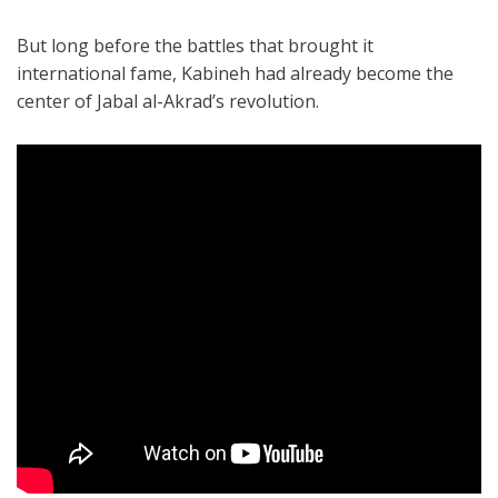
But long before the battles that brought it
international fame, Kabineh had already become the
center of Jabal al-Akrad’s revolution.