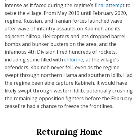
intense as it faced during the regime’s
final attempt
to
seize the village. From May 2019 until February 2020,
regime, Russian, and Iranian forces launched wave
after wave of infantry assaults on Kabineh and its
adjacent hilltop. Helicopters and jets dropped barrel
bombs and bunker busters on the area, and the
infamous 4th Division fired hundreds of rockets,
including some filled with
chlorine
, at the village’s
defenders. Kabineh never fell, even as the regime
swept through northern Hama and southern Idlib. Had
the regime been able capture Kabineh, it would have
likely swept through western Idlib, potentially crushing
the remaining opposition fighters before the February
ceasefire had a chance to freeze the frontlines.
Returning Home