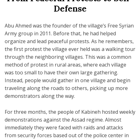
Defense
Abu Ahmed was the founder of the village’s Free Syrian
Army group in 2011. Before that, he had helped
organize and lead peaceful protests. As he remembers,
the first protest the village ever held was a walking tour
through the neighboring villages. This was a common
method of protest in rural areas, where each village
was too small to have their own large gathering.
Instead, people would gather in one village and begin
traveling along the roads to others, picking up more
demonstrators along the way.
For three months, the people of Kabineh hosted weekly
demonstrations against the Assad regime. Almost
immediately they were faced with raids and attacks
from security forces based out of the police center in