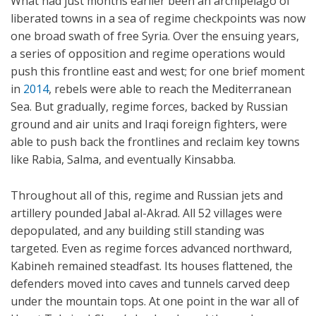
What had just months earlier been an archipelago of
liberated towns in a sea of regime checkpoints was now
one broad swath of free Syria. Over the ensuing years,
a series of opposition and regime operations would
push this frontline east and west; for one brief moment
in
2014
, rebels were able to reach the Mediterranean
Sea. But gradually, regime forces, backed by Russian
ground and air units and Iraqi foreign fighters, were
able to push back the frontlines and reclaim key towns
like Rabia, Salma, and eventually Kinsabba.
Throughout all of this, regime and Russian jets and
artillery pounded Jabal al-Akrad. All 52 villages were
depopulated, and any building still standing was
targeted. Even as regime forces advanced northward,
Kabineh remained steadfast. Its houses flattened, the
defenders moved into caves and tunnels carved deep
under the mountain tops. At one point in the war all of