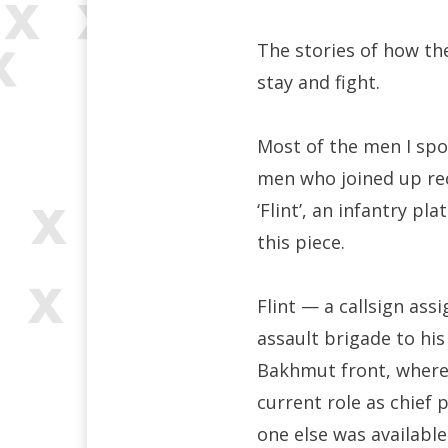
The stories of how the
stay and fight.
Most of the men I spok
men who joined up rec
‘Flint’, an infantry 
this piece.
Flint — a callsign a
assault brigade to hi
Bakhmut front, where
current role as chief 
one else was available t