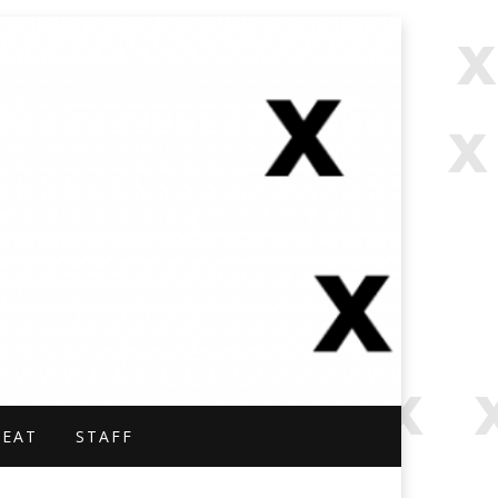
NAL.
BEAT
STAFF