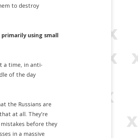
them to destroy
 primarily using small
 a time, in anti-
dle of the day
hat the Russians are
that at all. They’re
e mistakes before they
osses in a massive