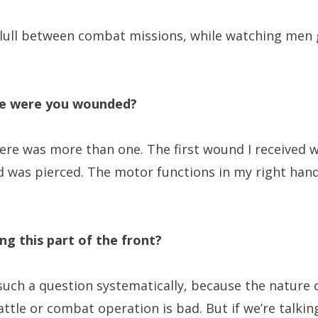
e lull between combat missions, while watching men 
e were you wounded?
re was more than one. The first wound I received 
nd was pierced. The motor functions in my right han
ing this part of the front?
 such a question systematically, because the nature 
battle or combat operation is bad. But if we’re talk