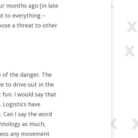
r months ago [in late
at to everything –
 pose a threat to other
e of the danger. The
 to drive out in the
 fun. I would say that
. Logistics have
 Can I say the word
echnology as much,
press any movement