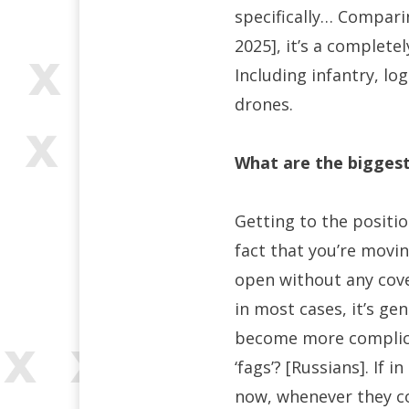
specifically… Compar
2025], it’s a complete
Including infantry, lo
drones.
What are the bigges
Getting to the positio
fact that you’re movi
open without any cover
in most cases, it’s gen
become more complicat
‘fags’? [Russians]. If
now, whenever they co