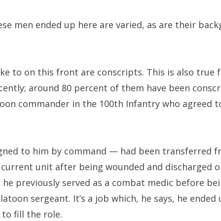
se men ended up here are varied, as are their backg
e to on this front are conscripts. This is also true 
ently; around 80 percent of them have been conscr
platoon commander in the 100th Infantry who agreed t
ssigned to him by command — had been transferred f
s current unit after being wounded and discharged o
 he previously served as a combat medic before be
platoon sergeant. It’s a job which, he says, he ende
o fill the role.