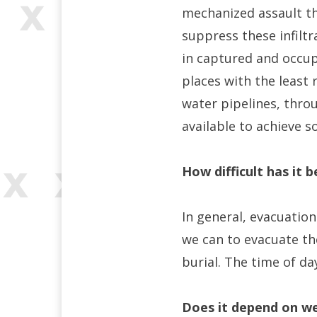
mechanized assault tha
suppress these infiltr
in captured and occupi
places with the least
water pipelines, thro
available to achieve s
How difficult has it 
In general, evacuations
we can to evacuate th
burial. The time of day
Does it depend on we