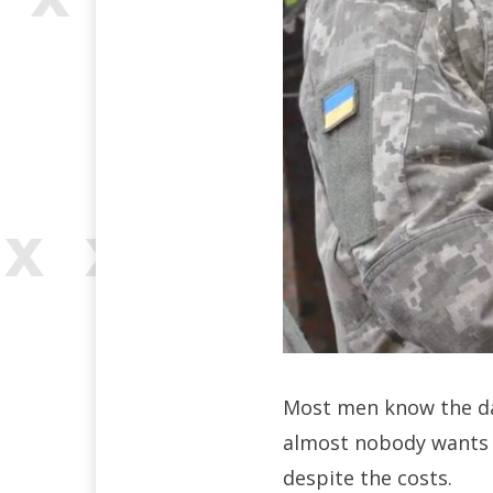
Most men know the dan
almost nobody wants it
despite the costs.