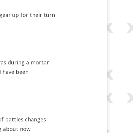
gear up for their turn
was during a mortar
d have been
of battles changes
ing about now