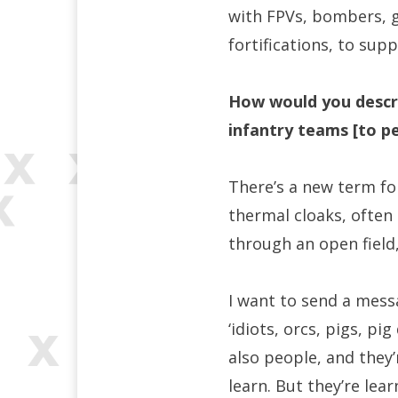
with FPVs, bombers, g
fortifications, to sup
How would you describ
infantry teams [to p
There’s a new term for
thermal cloaks, often
through an open field
I want to send a messa
‘idiots, orcs, pigs, pig
also people, and they
learn. But they’re lea