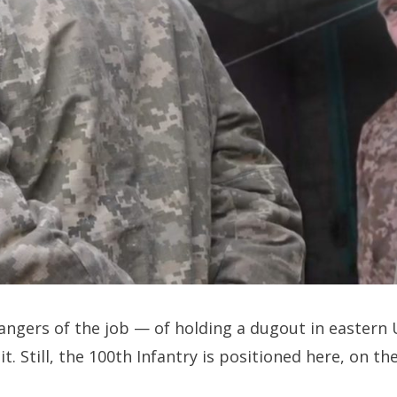
gers of the job — of holding a dugout in eastern 
. Still, the 100th Infantry is positioned here, on th