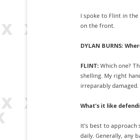
I spoke to Flint in th
on the front.
DYLAN BURNS: Wher
FLINT:
Which one? The
shelling. My right ha
irreparably damaged.
What’s it like defend
It’s best to approach
daily. Generally, any 