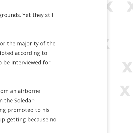
rounds. Yet they still
for the majority of the
ipted according to
o be interviewed for
rom an airborne
n the Soledar-
ing promoted to his
d up getting because no