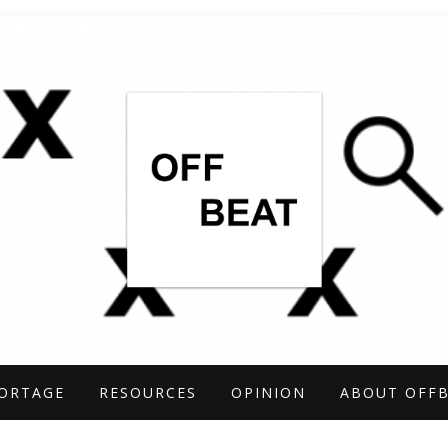
TIGATIONS COVERING THE UNCONVENTIO
ARCH
ORTAGE
RESOURCES
OPINION
ABOUT OFF