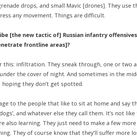
renade drops, and small Mavic [drones]. They use 
press any movement. Things are difficult.
e [the new tactic of] Russian infantry offensives
enetrate frontline areas]?
 this: infiltration. They sneak through, one or two at
 under the cover of night. And sometimes in the mid
, hoping they don’t get spotted.
ge to the people that like to sit at home and say t
 dogs’, and whatever else they call them. It’s not like 
’re also learning. They just need to make a few mor
rning. They of course know that they’ll suffer more l