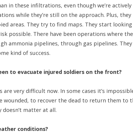
n in these infiltrations, even though we’re actively
ations while they’re still on the approach. Plus, they
ed areas. They try to find maps. They start looking
 risk possible. There have been operations where th
ugh ammonia pipelines, through gas pipelines. They
ome kind of success.
been to evacuate injured soldiers on the front?
 are very difficult now. In some cases it’s impossible
e wounded, to recover the dead to return them to th
 doesn’t matter at all.
ather conditions?