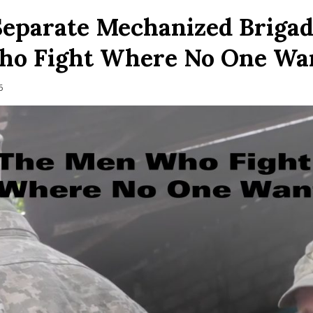
Separate Mechanized Brigad
o Fight Where No One Wa
6