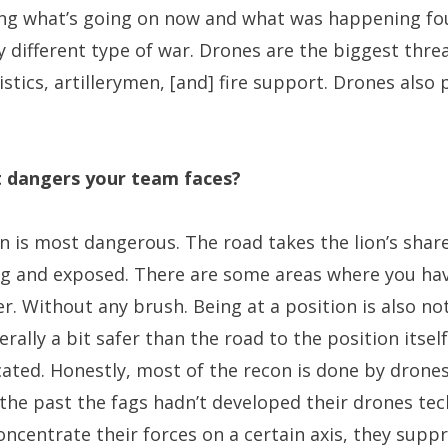
ing what’s going on now and what was happening fou
ly different type of war. Drones are the biggest thre
gistics, artillerymen, [and] fire support. Drones also
t dangers your team faces?
n is most dangerous. The road takes the lion’s shar
ng and exposed. There are some areas where you have
. Without any brush. Being at a position is also not
erally a bit safer than the road to the position itself
ed. Honestly, most of the recon is done by drones.
 in the past the fags hadn’t developed their drones t
ncentrate their forces on a certain axis, they sup