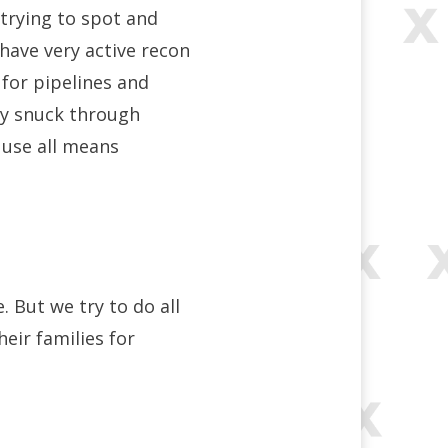
 trying to spot and
 have very active recon
 for pipelines and
ey snuck through
 use all means
. But we try to do all
eir families for