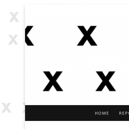
OPEN SOURCE, ONLINE INVES
OFFBEAT RESE
HOME
REP