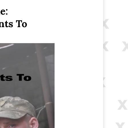
e:
nts To