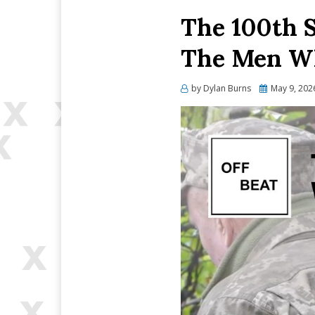
The 100th 
The Men Wh
Posted
by
Dylan Burns
May 9, 202
on