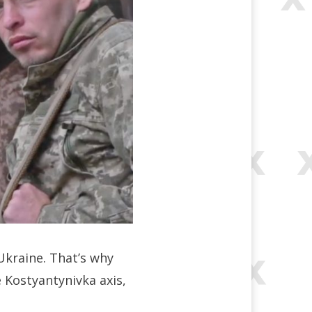
Ukraine. That’s why
e Kostyantynivka axis,