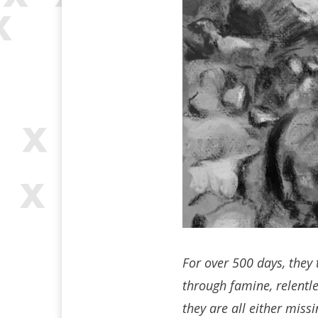
For over 500 days, they 
through famine, relentle
they are all either miss