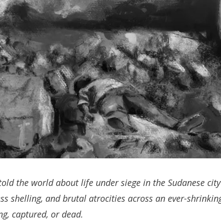
told the world about life under siege in the Sudanese city 
ss shelling, and brutal atrocities across an ever-shrinki
ing, captured, or dead.