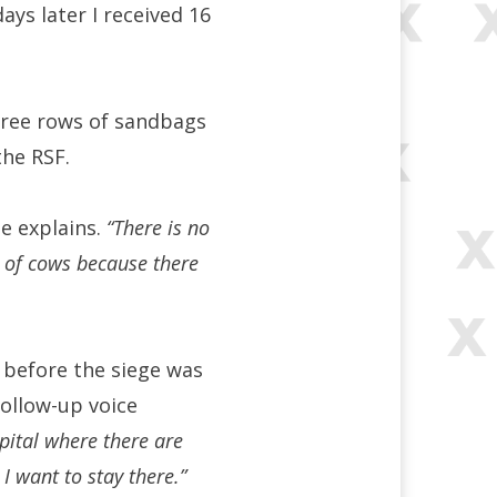
ays later I received 16
hree rows of sandbags
the RSF.
e explains.
“There is no
s of cows because there
t before the siege was
follow-up voice
spital where there are
I want to stay there.”