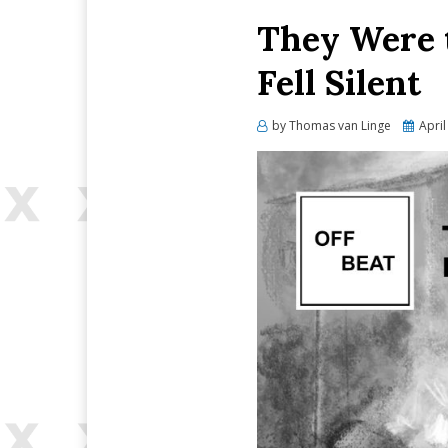
They Were t
Fell Silent
Posted
by
Thomas van Linge
April
on