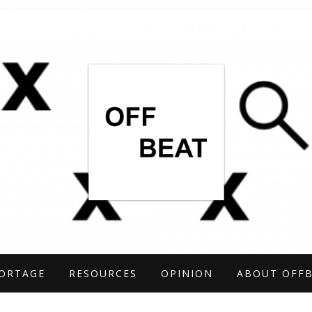
TIGATIONS COVERING THE UNCONVENTIO
ARCH
ORTAGE
RESOURCES
OPINION
ABOUT OFF