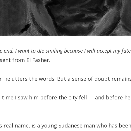
he end. I want to die smiling because I will accept my fate
sent from El Fasher.
n he utters the words. But a sense of doubt remains 
 time I saw him before the city fell — and before he
is real name, is a young Sudanese man who has been s