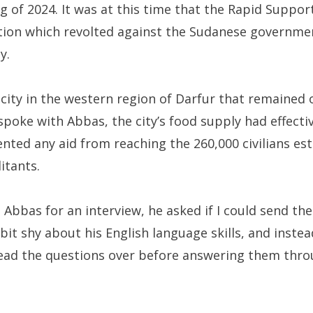
g of 2024. It was at this time that the Rapid Support
ation which revolted against the Sudanese governme
ty.
 city in the western region of Darfur that remained 
 spoke with Abbas, the city’s food supply had effecti
ented any aid from reaching the 260,000 civilians e
litants.
Abbas for an interview, he asked if I could send th
it shy about his English language skills, and instea
ead the questions over before answering them throu