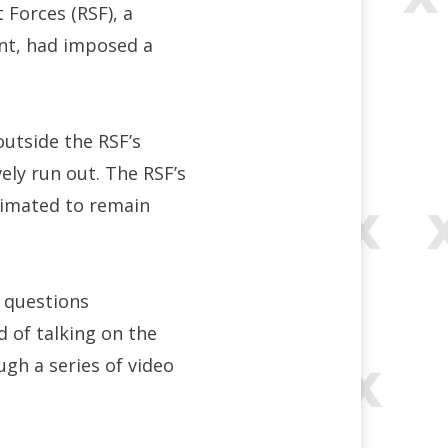
 Forces (RSF), a
nt, had imposed a
outside the RSF’s
vely run out. The RSF’s
stimated to remain
e questions
d of talking on the
gh a series of video