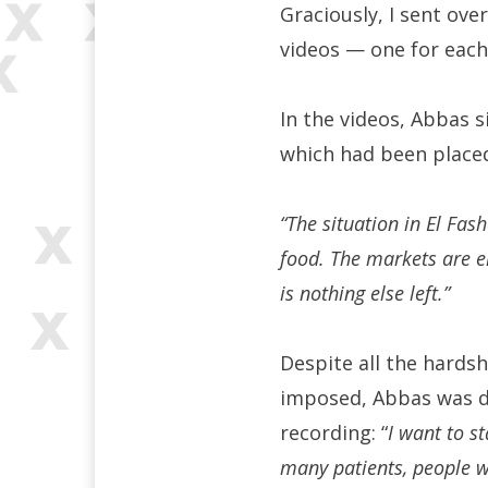
Graciously, I sent ove
videos — one for each
In the videos, Abbas 
which had been placed
“The situation in El Fas
food. The markets are e
is nothing else left.”
Despite all the hardsh
imposed, Abbas was de
recording: “
I want to s
many patients, people wi