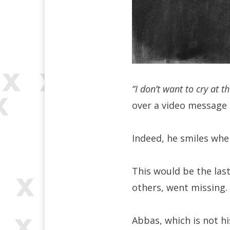
“I don’t want to cry at t
over a video message 
Indeed, he smiles whe
This would be the last
others, went missing.
Abbas, which is not h