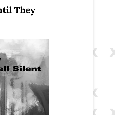
ntil They