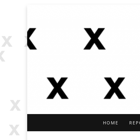
OPEN SOURCE, ONLINE INVES
OFFBEAT RESE
HOME
REP