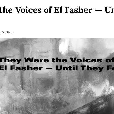
he Voices of El Fasher — U
 25, 2026