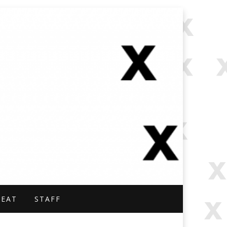
NAL.
BEAT
STAFF