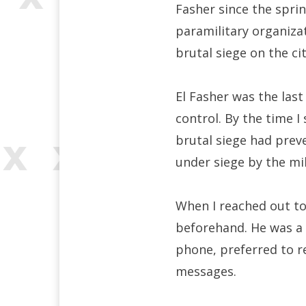
Fasher since the sprin
paramilitary organiz
brutal siege on the ci
El Fasher was the last
control. By the time I
brutal siege had prev
under siege by the mi
When I reached out to 
beforehand. He was a b
phone, preferred to r
messages.