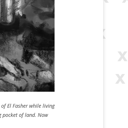
of El Fasher while living
ng pocket of land. Now