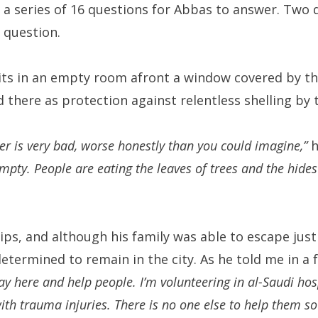
r a series of 16 questions for Abbas to answer. Two d
 question.
sits in an empty room afront a window covered by t
 there as protection against relentless shelling by 
her is very bad, worse honestly than you could imagine,”
h
mpty. People are eating the leaves of trees and the hide
ips, and although his family was able to escape jus
termined to remain in the city. As he told me in a 
tay here and help people. I’m volunteering in al-Saudi ho
th trauma injuries. There is no one else to help them so 