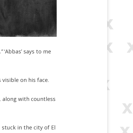
,”
‘Abbas’ says to me
visible on his face.
, along with countless
tuck in the city of El