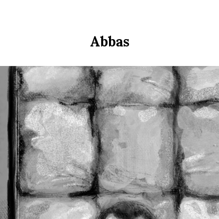
Abbas