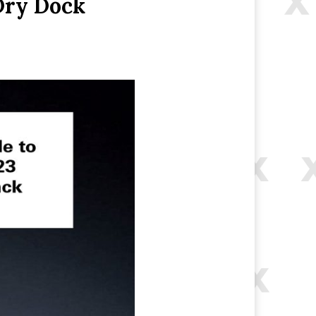
Dry Dock