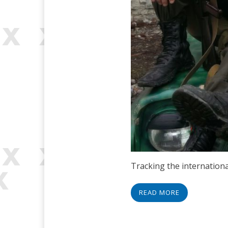
Tracking the internationa
READ MORE