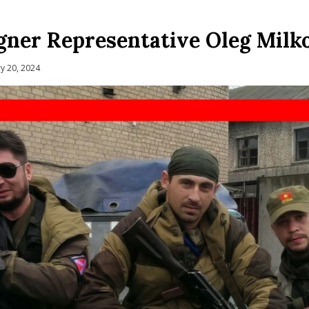
ner Representative Oleg Milko
y 20, 2024