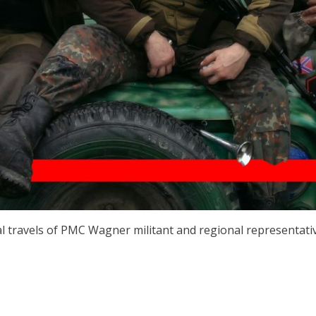
l travels of PMC Wagner militant and regional representati