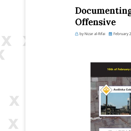
Documenting 
Offensive
Posted
by
Nizar al-Rifai
February 2
on