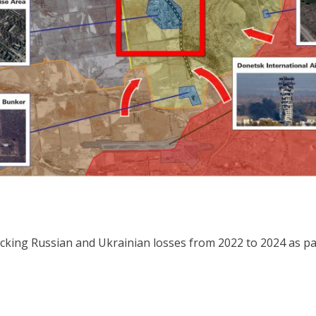
king Russian and Ukrainian losses from 2022 to 2024 as part