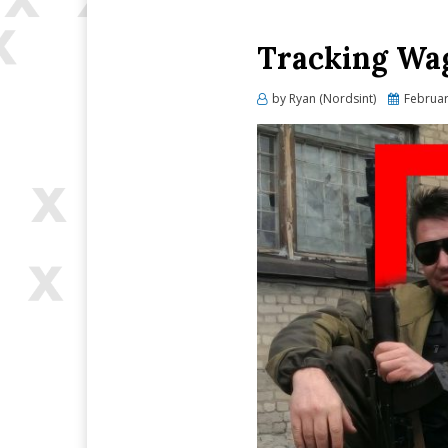
Tracking Wag
Posted
by
Ryan (Nordsint)
Februar
on