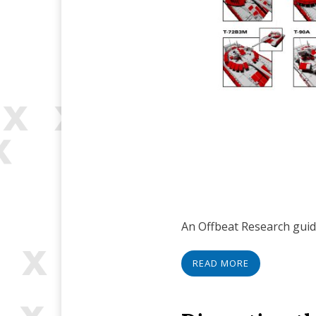
An Offbeat Research guide
READ MORE