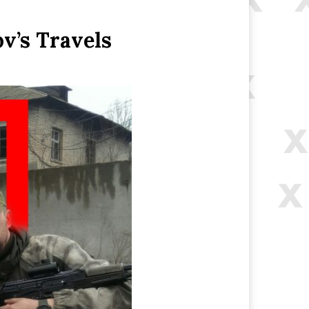
v’s Travels