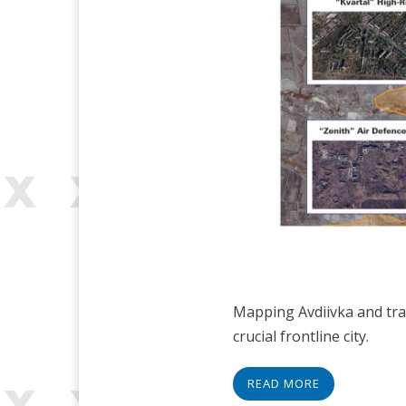
Mapping Avdiivka and trac
crucial frontline city.
READ MORE