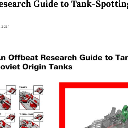
esearch Guide to Tank-Spotting
, 2024