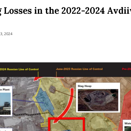
Losses in the 2022-2024 Avdi
3, 2024