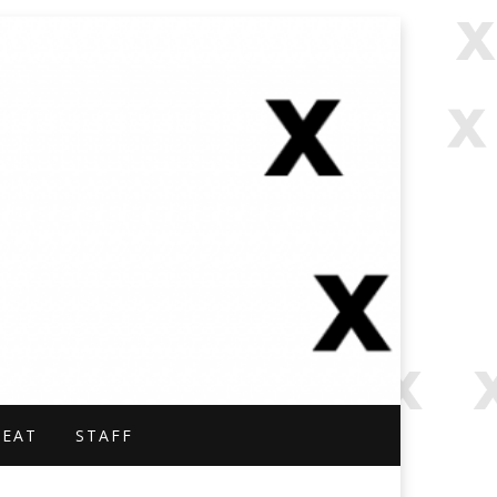
NAL.
BEAT
STAFF