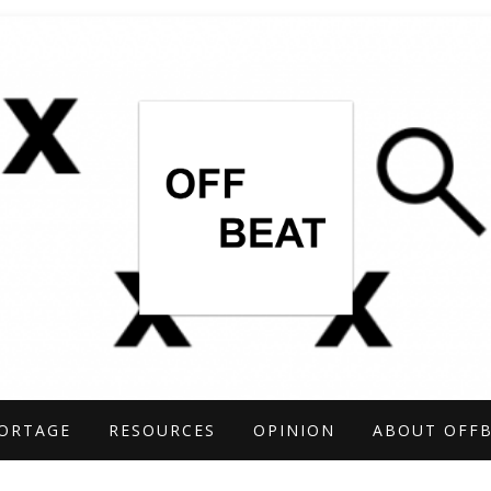
TIGATIONS COVERING THE UNCONVENTIO
ARCH
ORTAGE
RESOURCES
OPINION
ABOUT OFF