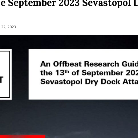
he September 2023 Sevastopol 
22, 2023