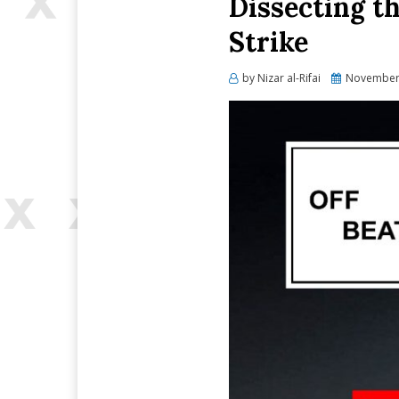
Dissecting t
Strike
Posted
by
Nizar al-Rifai
November 
on