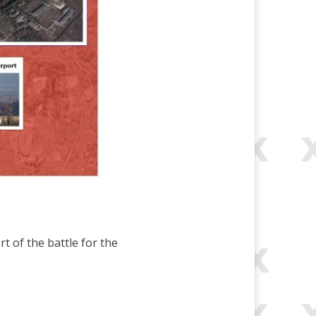
 of the battle for the