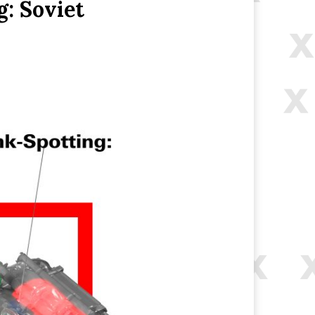
: Soviet