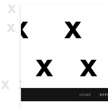
OPEN SOURCE, ONLINE INVES
OFFBEAT RESE
HOME
REP