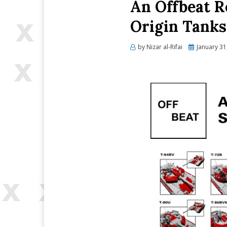
An Offbeat R
Origin Tanks
Posted
by
Nizar al-Rifai
January 31
on