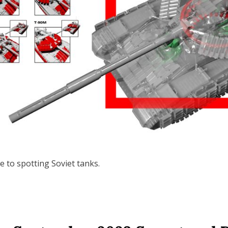
 to spotting Soviet tanks.