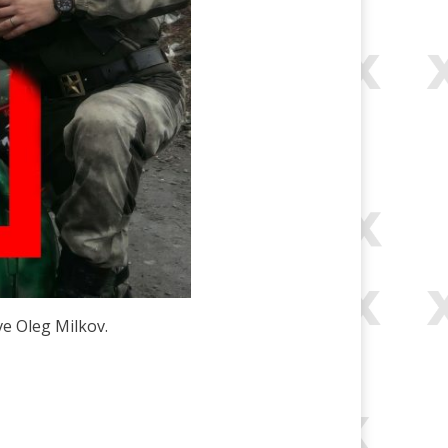
ve Oleg Milkov.