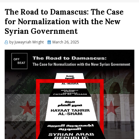
The Road to Damascus: The Case
for Normalization with the New
Syrian Government
Posted
by
Juwayriah Wright
March 26, 2025
on