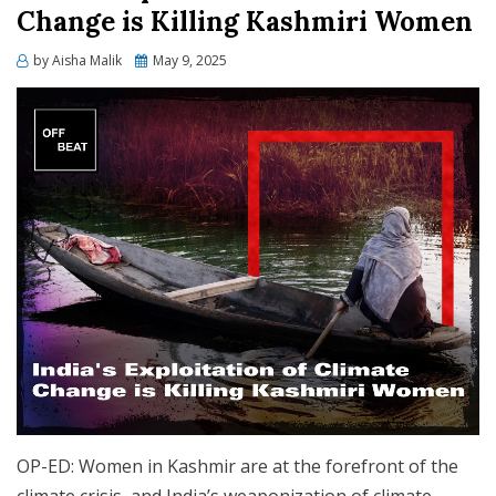
Change is Killing Kashmiri Women
Posted
by
Aisha Malik
May 9, 2025
on
OP-ED: Women in Kashmir are at the forefront of the
climate crisis, and India’s weaponization of climate