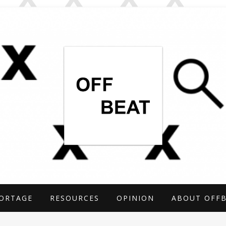
TIGATIONS COVERING THE UNCONVENTIO
ARCH
ORTAGE
RESOURCES
OPINION
ABOUT OFF