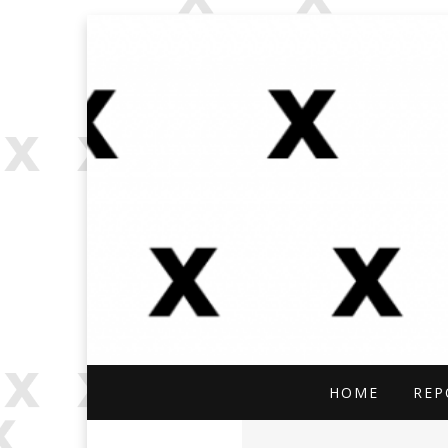
OPEN SOURCE, ONLINE INVES
OFFBEAT RESE
HOME
REP