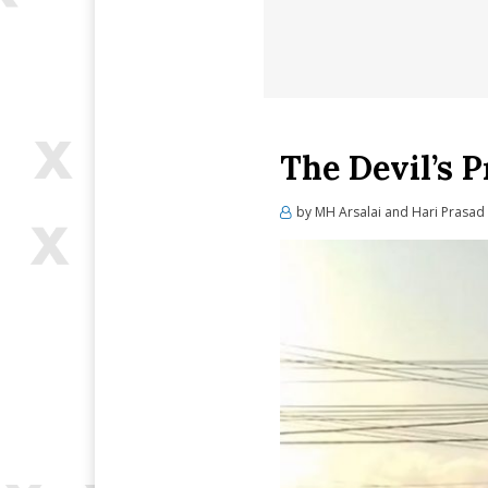
The Devil’s 
by
MH Arsalai and Hari Prasad