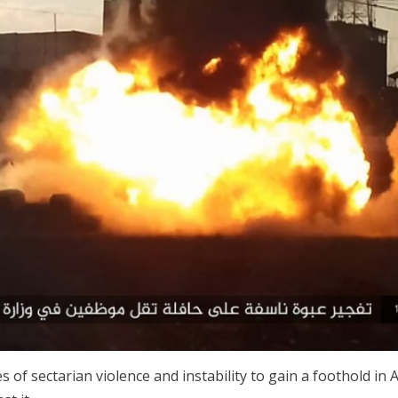
 of sectarian violence and instability to gain a foothold in A