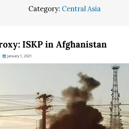
Category:
Central Asia
Proxy: ISKP in Afghanistan
Posted
January 1, 2021
on