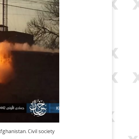
fghanistan. Civil society