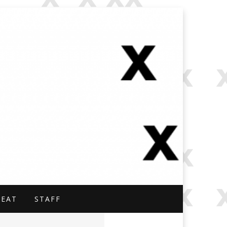
NAL.
BEAT
STAFF