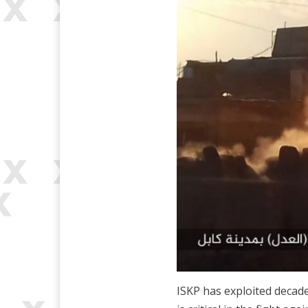
ISKP has exploited decades