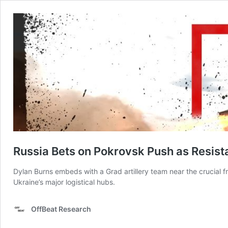
Russia Bets on Pokrovsk Push as Resist
Dylan Burns embeds with a Grad artillery team near the crucial f
Ukraine’s major logistical hubs.
OffBeat Research